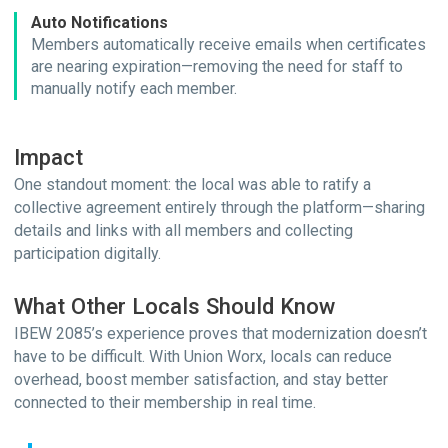
Auto Notifications
Members automatically receive emails when certificates
are nearing expiration—removing the need for staff to
manually notify each member.
Impact
One standout moment: the local was able to ratify a
collective agreement entirely through the platform—sharing
details and links with all members and collecting
participation digitally.
What Other Locals Should Know
IBEW 2085’s experience proves that modernization doesn’t
have to be difficult. With Union Worx, locals can reduce
overhead, boost member satisfaction, and stay better
connected to their membership in real time.