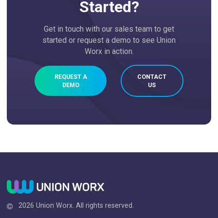
Started?
Get in touch with our sales team to get
started or request a demo to see Union
Worx in action.
REQUEST A
CONTACT
DEMO
US
2026 Union Worx. All rights reserved.