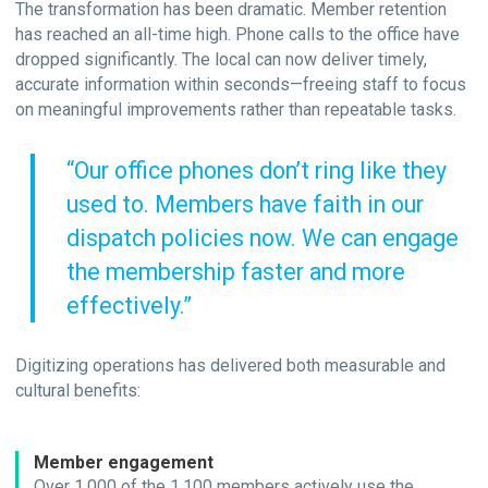
The transformation has been dramatic. Member retention
has reached an all-time high. Phone calls to the office have
dropped significantly. The local can now deliver timely,
accurate information within seconds—freeing staff to focus
on meaningful improvements rather than repeatable tasks.
“Our office phones don’t ring like they
used to. Members have faith in our
dispatch policies now. We can engage
the membership faster and more
effectively.”
Digitizing operations has delivered both measurable and
cultural benefits:
Member engagement
Over 1,000 of the 1,100 members actively use the