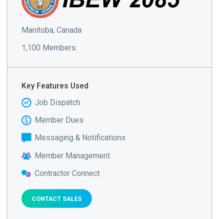
Manitoba, Canada
1,100 Members
Key Features Used
Job Dispatch
Member Dues
Messaging & Notifications
Member Management
Contractor Connect
CONTACT SALES