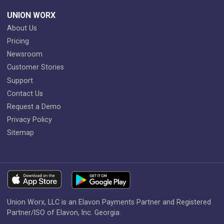
UNION WORX
About Us
Pricing
Newsroom
Customer Stories
Support
Contact Us
Request a Demo
Privacy Policy
Sitemap
Union Worx, LLC is an Elavon Payments Partner and Registered
Partner/ISO of Elavon, Inc. Georgia.