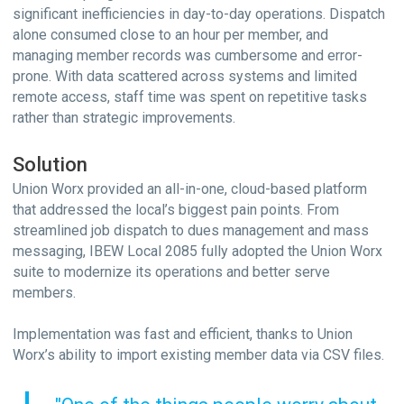
significant inefficiencies in day-to-day operations. Dispatch
alone consumed close to an hour per member, and
managing member records was cumbersome and error-
prone. With data scattered across systems and limited
remote access, staff time was spent on repetitive tasks
rather than strategic improvements.
Solution
Union Worx provided an all-in-one, cloud-based platform
that addressed the local’s biggest pain points. From
streamlined job dispatch to dues management and mass
messaging, IBEW Local 2085 fully adopted the Union Worx
suite to modernize its operations and better serve
members.
Implementation was fast and efficient, thanks to Union
Worx’s ability to import existing member data via CSV files.