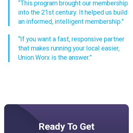
“This program brought our membership
into the 21st century. It helped us build
an informed, intelligent membership.”
“If you want a fast, responsive partner
that makes running your local easier,
Union Worx is the answer.”
Ready To Get