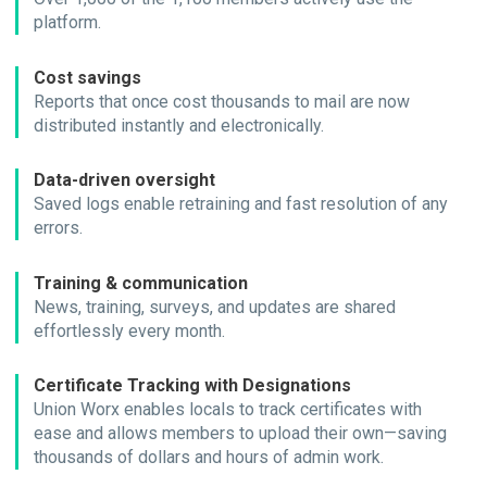
platform.
Cost savings
Reports that once cost thousands to mail are now
distributed instantly and electronically.
Data-driven oversight
Saved logs enable retraining and fast resolution of any
errors.
Training & communication
News, training, surveys, and updates are shared
effortlessly every month.
Certificate Tracking with Designations
Union Worx enables locals to track certificates with
ease and allows members to upload their own—saving
thousands of dollars and hours of admin work.