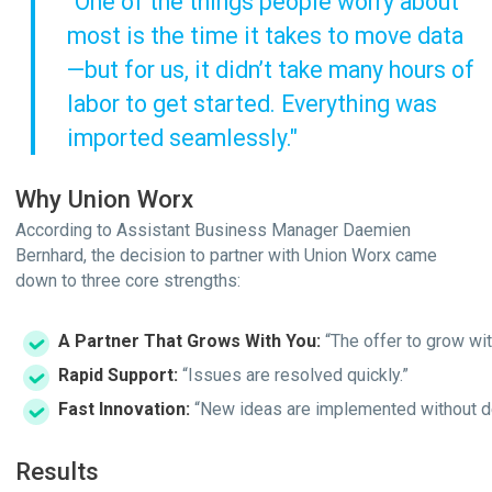
"One of the things people worry about
most is the time it takes to move data
—but for us, it didn’t take many hours of
labor to get started. Everything was
imported seamlessly."
Why Union Worx
According to Assistant Business Manager Daemien
Bernhard, the decision to partner with Union Worx came
down to three core strengths:
A Partner That Grows With You:
“The offer to grow wit
Rapid Support:
“Issues are resolved quickly.”
Fast Innovation:
“New ideas are implemented without de
Results