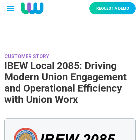
REQUEST A DEMO
CUSTOMER STORY
IBEW Local 2085: Driving
Modern Union Engagement
and Operational Efficiency
with Union Worx