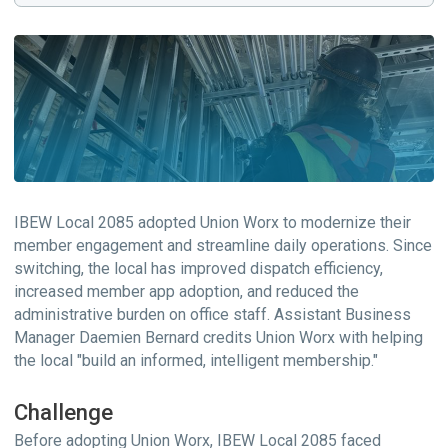
IBEW Local 2085 adopted Union Worx to modernize their
member engagement and streamline daily operations. Since
switching, the local has improved dispatch efficiency,
increased member app adoption, and reduced the
administrative burden on office staff. Assistant Business
Manager Daemien Bernard credits Union Worx with helping
the local "build an informed, intelligent membership."
Challenge
Before adopting Union Worx, IBEW Local 2085 faced