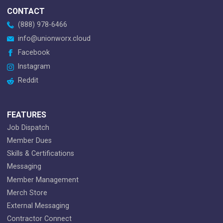
CONTACT
(888) 978-6466
info@unionworx.cloud
Facebook
Instagram
Reddit
FEATURES
Job Dispatch
Member Dues
Skills & Certifications
Messaging
Member Management
Merch Store
External Messaging
Contractor Connect