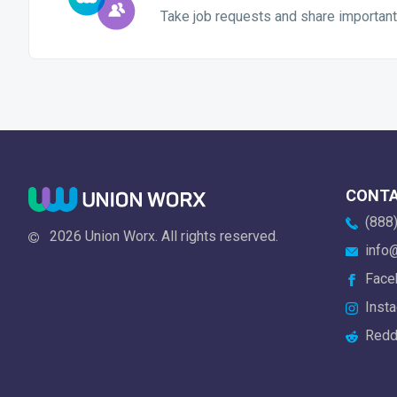
Take job requests and share important
CONT
(888)
2026 Union Worx. All rights reserved.
info@
Face
Insta
Redd