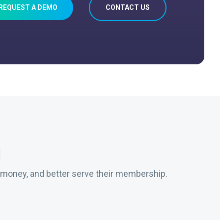
REQUEST A DEMO
CONTACT US
g
 money, and better serve their membership.