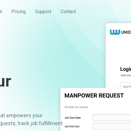
t
Pricing
Support
Contact
ur
that empowers your
ests, track job fulfillment