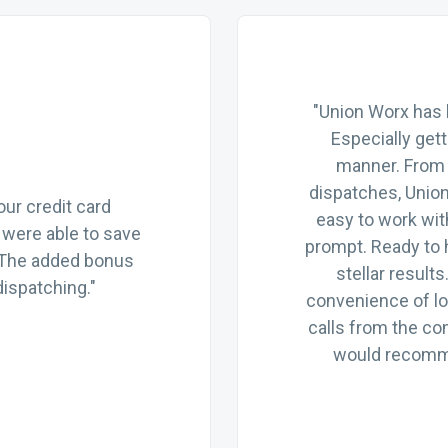
"Union Worx has 
Especially get
manner. From 
dispatches, Unio
ur credit card
easy to work wit
were able to save
prompt. Ready to 
 The added bonus
stellar resul
ispatching."
convenience of lo
calls from the co
would recomme