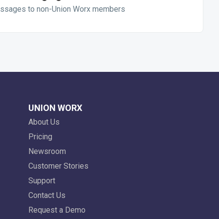
ssages to non-Union Worx members
UNION WORX
About Us
Pricing
Newsroom
Customer Stories
Support
Contact Us
Request a Demo