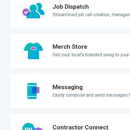
Job Dispatch
Streamlined job call creation, manage
Merch Store
Sell your local's branded swag to yo
Messaging
Easily compose and send messages 
Contractor Connect