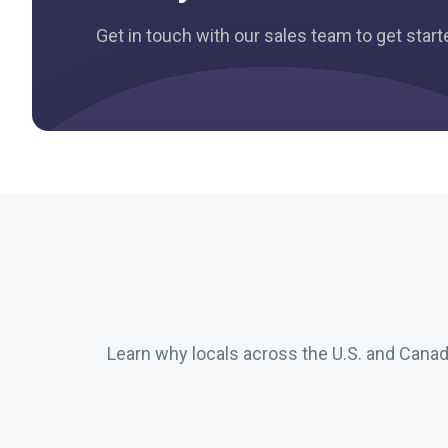
Get in touch with our sales team to get star
Learn why locals across the U.S. and Cana