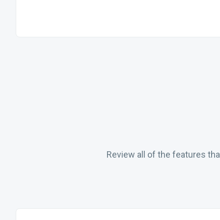
Review all of the features t