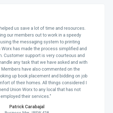
helped us save a lot of time and resources.
ting our members out to work in a speedy
using the messaging system to printing
n Worx has made the process simplified and
h. Customer support is very courteous and
handle any task that we have asked and with
ts. Members have also commented on the
oking up book placement and bidding on job
mfort of their homes. All things considered I
nd Union Worx to any local that has not
employed their services."
Patrick Carabajal
Business Mgr., IBEW 428