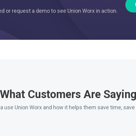
ted or request a demo to see Union Worx in action.
What Customers Are Sayin
da use Union Worx and how it helps them save time, save