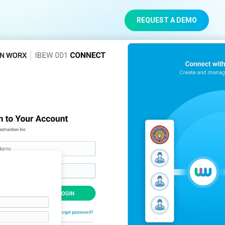
REQUEST A DEMO