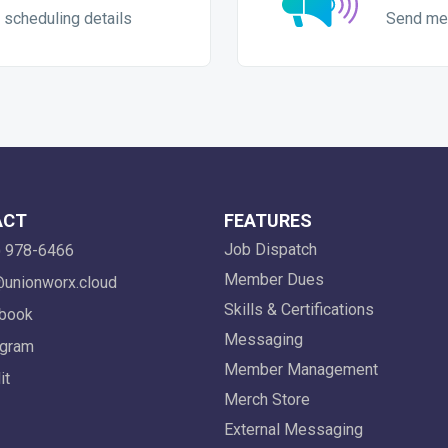
 scheduling details
Send me
ACT
FEATURES
Job Dispatch
 978-6466
Member Dues
unionworx.cloud
Skills & Certifications
book
Messaging
gram
Member Management
it
Merch Store
External Messaging