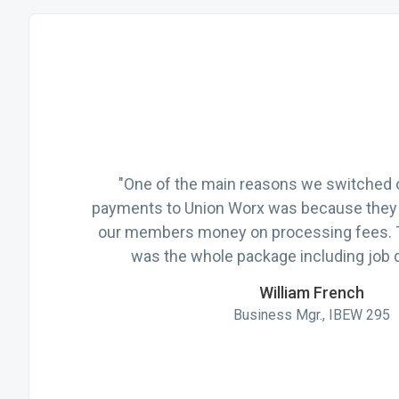
"One of the main reasons we switched o
payments to Union Worx was because they 
our members money on processing fees.
was the whole package including job d
William French
Business Mgr., IBEW 295