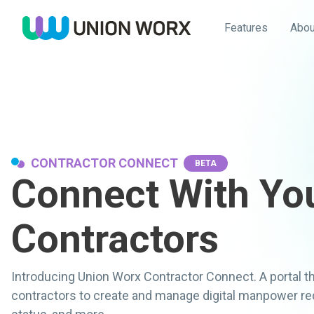
Features
Abou
CONTRACTOR CONNECT
BETA
Connect With Yo
Contractors
Introducing Union Worx Contractor Connect. A portal 
contractors to create and manage digital manpower requ