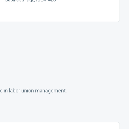
ce in labor union management.