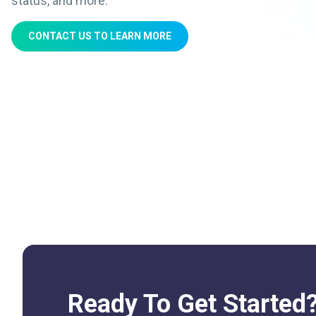
status, and more.
CONTACT US TO LEARN MORE
Ready To Get Started