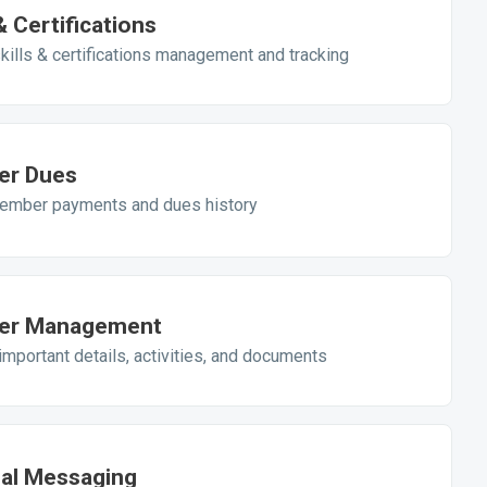
 & Certifications
kills & certifications management and tracking
r Dues
ember payments and dues history
r Management
mportant details, activities, and documents
nal Messaging