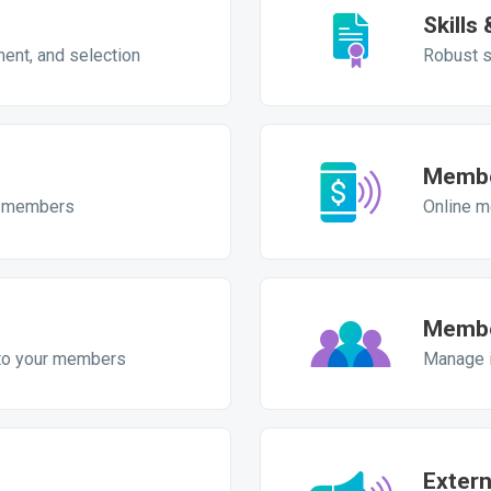
Skills
ment, and selection
Robust s
Membe
ur members
Online m
Membe
to your members
Manage i
Exter