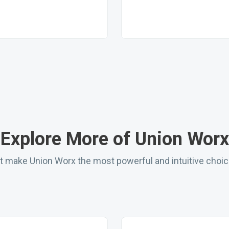
Explore More of Union Worx
hat make Union Worx the most powerful and intuitive choi