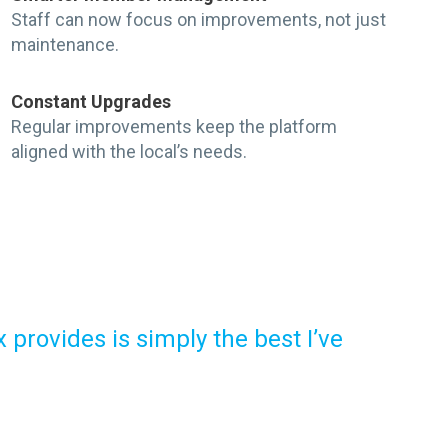
Staff can now focus on improvements, not just
maintenance.
Constant Upgrades
Regular improvements keep the platform
aligned with the local’s needs.
provides is simply the best I’ve