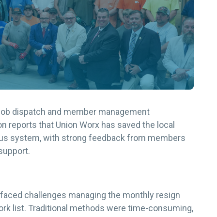
ir job dispatch and member management
 reports that Union Worx has saved the local
ious system, with strong feedback from members
support.
 faced challenges managing the monthly resign
ork list. Traditional methods were time-consuming,