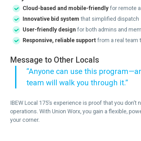
Cloud-based and mobile-friendly
for remote 
Innovative bid system
that simplified dispatch
User-friendly design
for both admins and me
Responsive, reliable support
from a real team 
Message to Other Locals
“Anyone can use this program—and
team will walk you through it.”
IBEW Local 175’s experience is proof that you don’t 
operations. With Union Worx, you gain a flexible, pow
your corner.