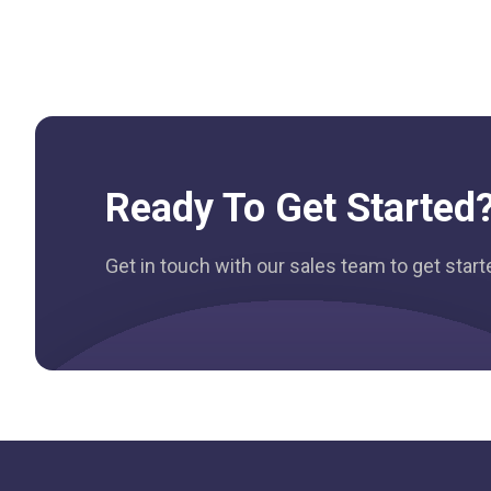
Ready To Get Started
Get in touch with our sales team to get star