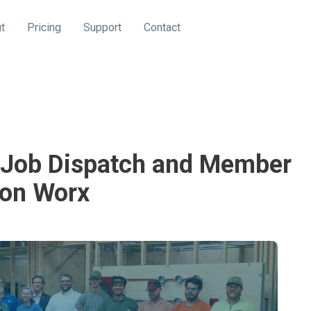
t
Pricing
Support
Contact
g Job Dispatch and Member
on Worx