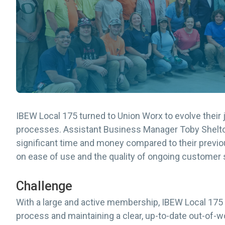
IBEW Local 175 turned to Union Worx to evolve the
processes. Assistant Business Manager Toby Shelton
significant time and money compared to their prev
on ease of use and the quality of ongoing customer 
Challenge
With a large and active membership, IBEW Local 175
process and maintaining a clear, up-to-date out-of-w