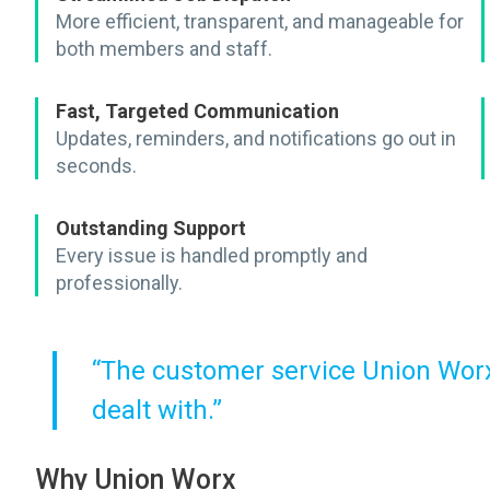
More efficient, transparent, and manageable for
both members and staff.
Fast, Targeted Communication
Updates, reminders, and notifications go out in
seconds.
Outstanding Support
Every issue is handled promptly and
professionally.
“The customer service Union Worx 
dealt with.”
Why Union Worx