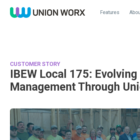
Features
Abou
CUSTOMER STORY
IBEW Local 175: Evolvin
Management Through Uni