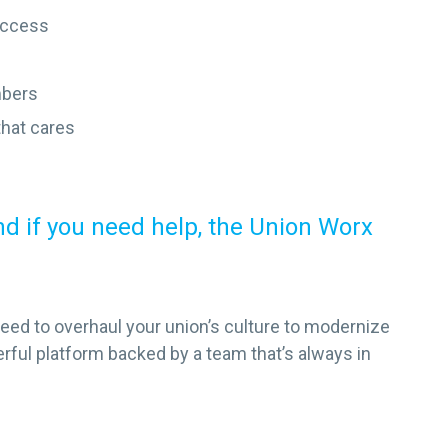
access
mbers
that cares
 if you need help, the Union Worx
need to overhaul your union’s culture to modernize
erful platform backed by a team that’s always in