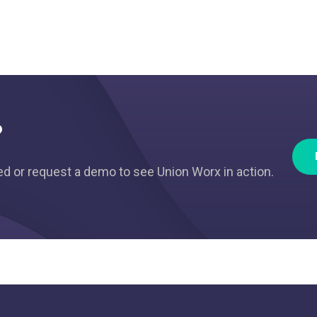
?
ted or request a demo to see Union Worx in action.