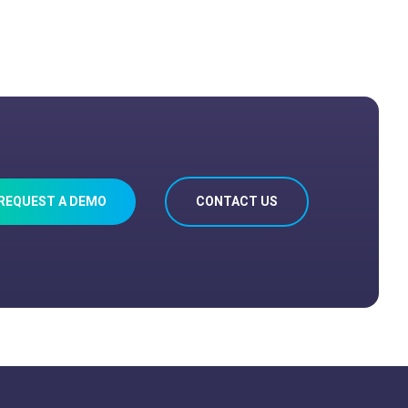
REQUEST A DEMO
CONTACT US