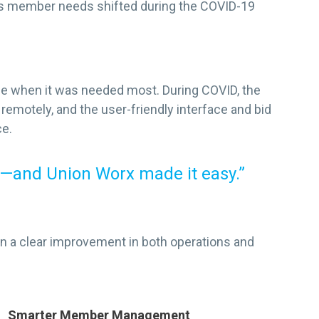
 as member needs shifted during the COVID-19
ime when it was needed most. During COVID, the
remotely, and the user-friendly interface and bid
ce.
—and Union Worx made it easy.”
n a clear improvement in both operations and
Smarter Member Management