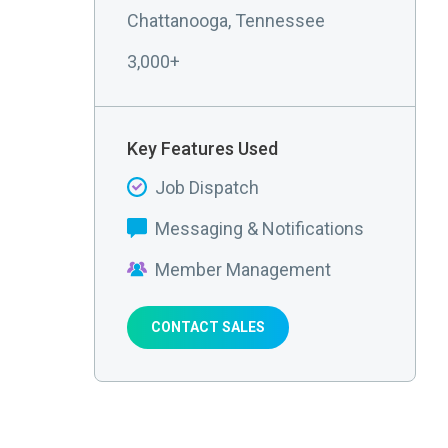
Chattanooga, Tennessee
3,000+
Key Features Used
Job Dispatch
Messaging & Notifications
Member Management
CONTACT SALES