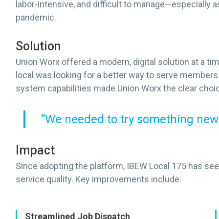
labor-intensive, and difficult to manage—especially
pandemic.
Solution
Union Worx offered a modern, digital solution at a t
local was looking for a better way to serve members 
system capabilities made Union Worx the clear choi
“We needed to try something new
Impact
Since adopting the platform, IBEW Local 175 has see
service quality. Key improvements include:
Streamlined Job Dispatch