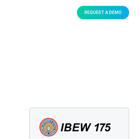
REQUEST A DEMO